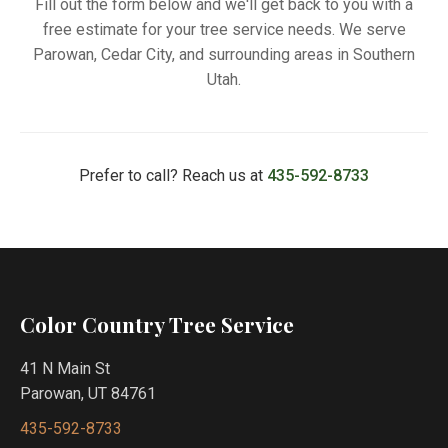
Fill out the form below and we'll get back to you with a
free estimate for your tree service needs. We serve
Parowan, Cedar City, and surrounding areas in Southern
Utah.
Prefer to call? Reach us at
435-592-8733
Color Country Tree Service
41 N Main St
Parowan, UT 84761
435-592-8733