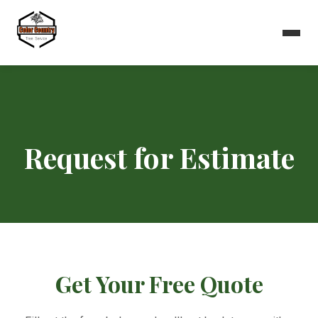
Request for Estimate
Get Your Free Quote