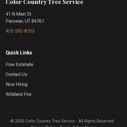
Color Country Tree Service
41 N Main St
Parowan, UT 84761
435-592-8733
Quick Links
Free Estimate
Contact Us
Now Hiring
Wildland Fire
© 2025 Color Country Tree Service - All Rights Reserved. ·