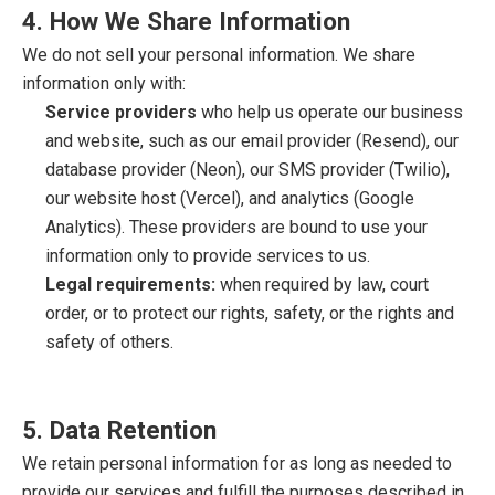
4. How We Share Information
We do not sell your personal information. We share
information only with:
Service providers
who help us operate our business
and website, such as our email provider (Resend), our
database provider (Neon), our SMS provider (Twilio),
our website host (Vercel), and analytics (Google
Analytics). These providers are bound to use your
information only to provide services to us.
Legal requirements:
when required by law, court
order, or to protect our rights, safety, or the rights and
safety of others.
5. Data Retention
We retain personal information for as long as needed to
provide our services and fulfill the purposes described in