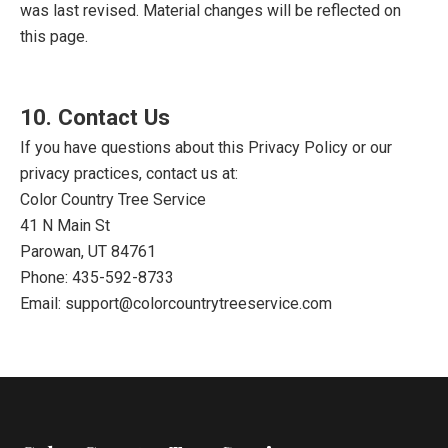
was last revised. Material changes will be reflected on
this page.
10. Contact Us
If you have questions about this Privacy Policy or our
privacy practices, contact us at:
Color Country Tree Service
41 N Main St
Parowan, UT 84761
Phone:
435-592-8733
Email:
support@colorcountrytreeservice.com