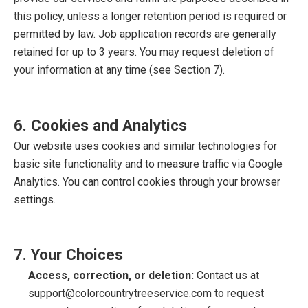
this policy, unless a longer retention period is required or
permitted by law. Job application records are generally
retained for up to 3 years. You may request deletion of
your information at any time (see Section 7).
6. Cookies and Analytics
Our website uses cookies and similar technologies for
basic site functionality and to measure traffic via Google
Analytics. You can control cookies through your browser
settings.
7. Your Choices
Access, correction, or deletion:
Contact us at
support@colorcountrytreeservice.com
to request