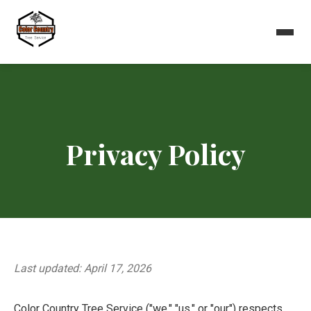
Privacy Policy
Last updated: April 17, 2026
Color Country Tree Service ("we," "us," or "our") respects