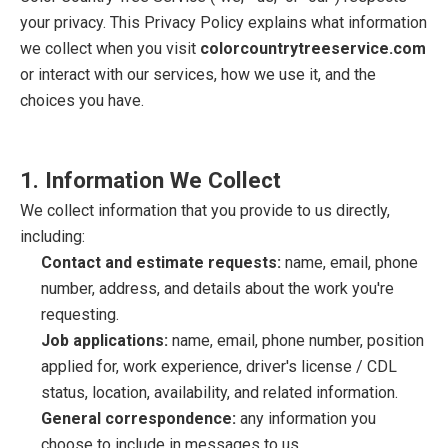
your privacy. This Privacy Policy explains what information
we collect when you visit
colorcountrytreeservice.com
or interact with our services, how we use it, and the
choices you have.
1. Information We Collect
We collect information that you provide to us directly,
including:
Contact and estimate requests:
name, email, phone
number, address, and details about the work you're
requesting.
Job applications:
name, email, phone number, position
applied for, work experience, driver's license / CDL
status, location, availability, and related information.
General correspondence:
any information you
choose to include in messages to us.