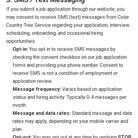
If you submit a job application through our website, you
may consent to receive SMS (text) messages from Color
Country Tree Service regarding your application, interview
scheduling, onboarding, and occasional hiring
opportunities.
Opt-in:
You opt in to receive SMS messages by
checking the consent checkbox on our job application
forms and providing your phone number. Consent to
receive SMS is not a condition of employment or
application review.
Message frequency:
Varies based on application
status and hiring activity. Typically 0-4 messages per
month.
Message and data rates:
Standard message and data
rates may apply, depending on your mobile carrier and
plan.
Opt-out:
You may opt out at any time by replying
STOP