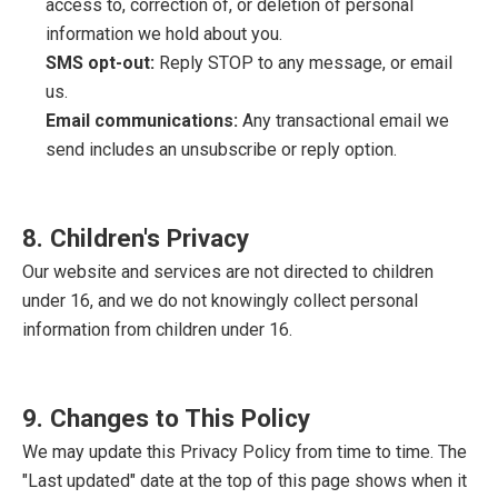
access to, correction of, or deletion of personal
information we hold about you.
SMS opt-out:
Reply STOP to any message, or email
us.
Email communications:
Any transactional email we
send includes an unsubscribe or reply option.
8. Children's Privacy
Our website and services are not directed to children
under 16, and we do not knowingly collect personal
information from children under 16.
9. Changes to This Policy
We may update this Privacy Policy from time to time. The
"Last updated" date at the top of this page shows when it