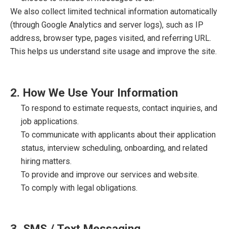
We also collect limited technical information automatically
(through Google Analytics and server logs), such as IP
address, browser type, pages visited, and referring URL.
This helps us understand site usage and improve the site.
2. How We Use Your Information
To respond to estimate requests, contact inquiries, and
job applications.
To communicate with applicants about their application
status, interview scheduling, onboarding, and related
hiring matters.
To provide and improve our services and website.
To comply with legal obligations.
3. SMS / Text Messaging