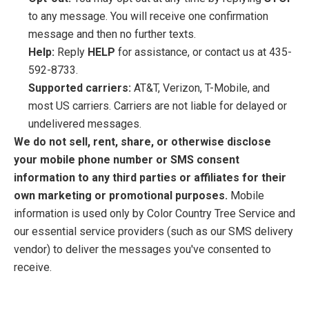
to any message. You will receive one confirmation
message and then no further texts.
Help:
Reply
HELP
for assistance, or contact us at 435-
592-8733.
Supported carriers:
AT&T, Verizon, T-Mobile, and
most US carriers. Carriers are not liable for delayed or
undelivered messages.
We do not sell, rent, share, or otherwise disclose
your mobile phone number or SMS consent
information to any third parties or affiliates for their
own marketing or promotional purposes.
Mobile
information is used only by Color Country Tree Service and
our essential service providers (such as our SMS delivery
vendor) to deliver the messages you've consented to
receive.